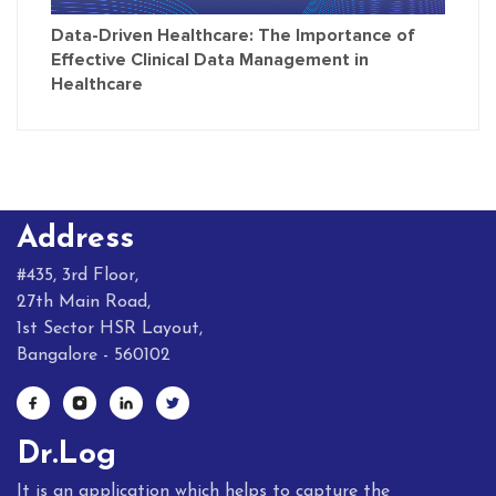
Data-Driven Healthcare: The Importance of
Effective Clinical Data Management in
Healthcare
Address
#435, 3rd Floor,
27th Main Road,
1st Sector HSR Layout,
Bangalore - 560102
Dr.Log
It is an application which helps to capture the