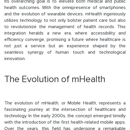
Its overarching goal is to elevate both medical and public
health outcomes. With the omnipresence of smartphones
and the evolution of wearable devices, mHealth ingeniously
utilizes technology to not only bolster patient care but also
to revolutionize the management of health records. This
integration heralds a new era, where accessibility and
efficiency converge, promising a future where healthcare is
not just a service but an experience shaped by the
seamless synergy of human touch and technological
innovation.
The Evolution of mHealth
The evolution of mHealth, or Mobile Health, represents a
fascinating journey at the intersection of healthcare and
technology. In the early 2000s, the concept emerged timidly
with the introduction of the first health-related mobile apps.
Over the years, this field has undergone a remarkable