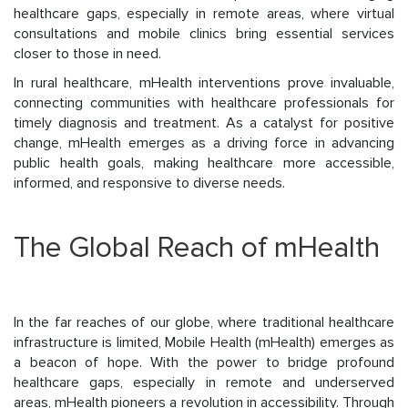
healthcare gaps, especially in remote areas, where virtual
consultations and mobile clinics bring essential services
closer to those in need.
In rural healthcare, mHealth interventions prove invaluable,
connecting communities with healthcare professionals for
timely diagnosis and treatment. As a catalyst for positive
change, mHealth emerges as a driving force in advancing
public health goals, making healthcare more accessible,
informed, and responsive to diverse needs.
The Global Reach of mHealth
In the far reaches of our globe, where traditional healthcare
infrastructure is limited, Mobile Health (mHealth) emerges as
a beacon of hope. With the power to bridge profound
healthcare gaps, especially in remote and underserved
areas, mHealth pioneers a revolution in accessibility. Through