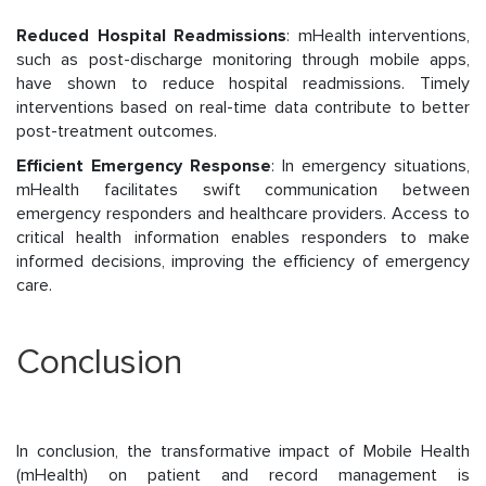
Reduced Hospital Readmissions
: mHealth interventions,
such as post-discharge monitoring through mobile apps,
have shown to reduce hospital readmissions. Timely
interventions based on real-time data contribute to better
post-treatment outcomes.
Efficient Emergency Response
: In emergency situations,
mHealth facilitates swift communication between
emergency responders and healthcare providers. Access to
critical health information enables responders to make
informed decisions, improving the efficiency of emergency
care.
Conclusion
In conclusion, the transformative impact of Mobile Health
(mHealth) on patient and record management is