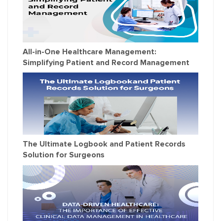
All-in-One Healthcare Management:
Simplifying Patient and Record Management
The Ultimate Logbook and Patient Records
Solution for Surgeons