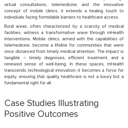
virtual consultations, telemedicine, and the innovative
concept of mobile clinics, it extends a healing touch to
individuals facing formidable barriers to healthcare access.
Rural areas, often characterized by a scarcity of medical
facilities, witness a transformative wave through mHealth
interventions. Mobile clinics, armed with the capabilities of
telemedicine, become a lifeline for communities that were
once distanced from timely medical attention. The impact is
tangible – timely diagnoses, efficient treatment, and a
renewed sense of well-being. In these spaces, mHealth
transcends technological innovation; it becomes a force for
equity, ensuring that quality healthcare is not a luxury but a
fundamental right for all.
Case Studies Illustrating
Positive Outcomes