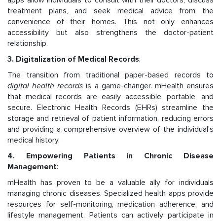
apps allow individuals to consult with their doctors, discuss
treatment plans, and seek medical advice from the
convenience of their homes. This not only enhances
accessibility but also strengthens the doctor-patient
relationship.
3. Digitalization of Medical Records
:
The transition from traditional paper-based records to
digital health records
is a game-changer. mHealth ensures
that medical records are easily accessible, portable, and
secure. Electronic Health Records (EHRs) streamline the
storage and retrieval of patient information, reducing errors
and providing a comprehensive overview of the individual's
medical history.
4. Empowering Patients in Chronic Disease
Management
:
mHealth has proven to be a valuable ally for individuals
managing chronic diseases. Specialized health apps provide
resources for self-monitoring, medication adherence, and
lifestyle management. Patients can actively participate in