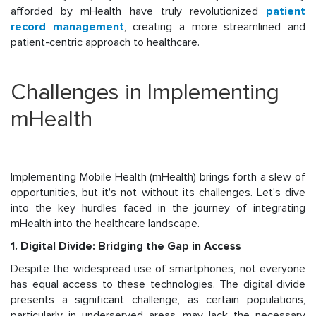
afforded by mHealth have truly revolutionized
patient
record management
, creating a more streamlined and
patient-centric approach to healthcare.
Challenges in Implementing
mHealth
Implementing Mobile Health (mHealth) brings forth a slew of
opportunities, but it's not without its challenges. Let's dive
into the key hurdles faced in the journey of integrating
mHealth into the healthcare landscape.
1. Digital Divide: Bridging the Gap in Access
Despite the widespread use of smartphones, not everyone
has equal access to these technologies. The digital divide
presents a significant challenge, as certain populations,
particularly in underserved areas, may lack the necessary