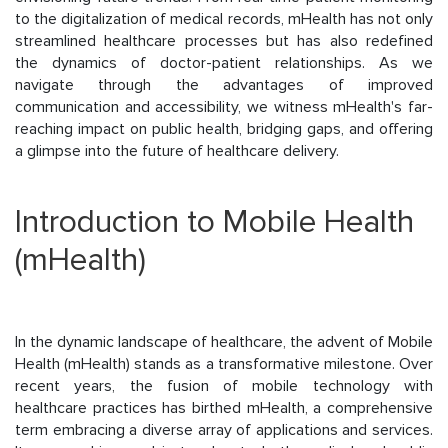
to the digitalization of medical records, mHealth has not only
streamlined healthcare processes but has also redefined
the dynamics of doctor-patient relationships. As we
navigate through the advantages of improved
communication and accessibility, we witness mHealth's far-
reaching impact on public health, bridging gaps, and offering
a glimpse into the future of healthcare delivery.
Introduction to Mobile Health
(mHealth)
In the dynamic landscape of healthcare, the advent of Mobile
Health (mHealth) stands as a transformative milestone. Over
recent years, the fusion of mobile technology with
healthcare practices has birthed mHealth, a comprehensive
term embracing a diverse array of applications and services.