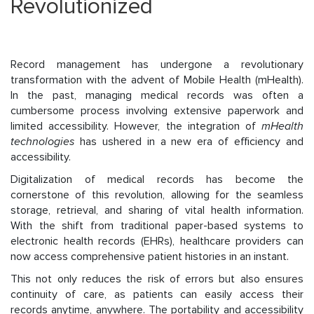
Revolutionized
Record management has undergone a revolutionary
transformation with the advent of Mobile Health (mHealth).
In the past, managing medical records was often a
cumbersome process involving extensive paperwork and
limited accessibility. However, the integration of
mHealth
technologies
has ushered in a new era of efficiency and
accessibility.
Digitalization of medical records has become the
cornerstone of this revolution, allowing for the seamless
storage, retrieval, and sharing of vital health information.
With the shift from traditional paper-based systems to
electronic health records (EHRs), healthcare providers can
now access comprehensive patient histories in an instant.
This not only reduces the risk of errors but also ensures
continuity of care, as patients can easily access their
records anytime, anywhere. The portability and accessibility