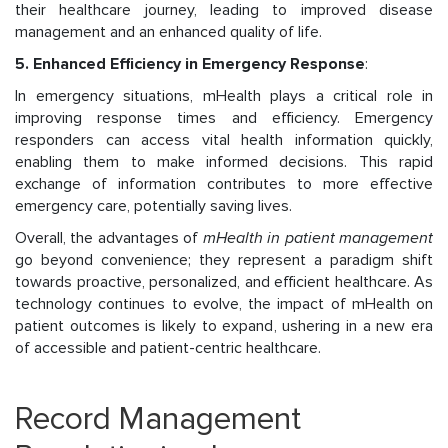
their healthcare journey, leading to improved disease
management and an enhanced quality of life.
5. Enhanced Efficiency in Emergency Response
:
In emergency situations, mHealth plays a critical role in
improving response times and efficiency. Emergency
responders can access vital health information quickly,
enabling them to make informed decisions. This rapid
exchange of information contributes to more effective
emergency care, potentially saving lives.
Overall, the advantages of
mHealth in patient management
go beyond convenience; they represent a paradigm shift
towards proactive, personalized, and efficient healthcare. As
technology continues to evolve, the impact of mHealth on
patient outcomes is likely to expand, ushering in a new era
of accessible and patient-centric healthcare.
Record Management