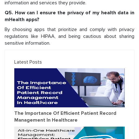
information and services they provide.
Q5. How can I ensure the privacy of my health data in
mHealth apps?
By choosing apps that prioritize and comply with privacy
regulations like HIPAA, and being cautious about sharing
sensitive information.
Latest Posts
The Importance Of Efficient Patient Record
Management In Healthcare