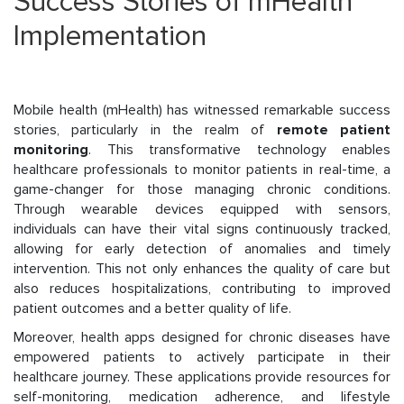
Success Stories of mHealth
Implementation
Mobile health (mHealth) has witnessed remarkable success
stories, particularly in the realm of
remote patient
monitoring
. This transformative technology enables
healthcare professionals to monitor patients in real-time, a
game-changer for those managing chronic conditions.
Through wearable devices equipped with sensors,
individuals can have their vital signs continuously tracked,
allowing for early detection of anomalies and timely
intervention. This not only enhances the quality of care but
also reduces hospitalizations, contributing to improved
patient outcomes and a better quality of life.
Moreover, health apps designed for chronic diseases have
empowered patients to actively participate in their
healthcare journey. These applications provide resources for
self-monitoring, medication adherence, and lifestyle