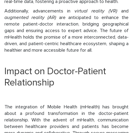
real-time data, fostering a proactive approach to health.
Additionally, advancements in
virtual reality (VR)
and
augmented reality (AR)
are anticipated to enhance the
remote patient-doctor interaction, bridging geographical
gaps and ensuring access to expert advice. The future of
mHealth holds the promise of a more interconnected, data-
driven, and patient-centric healthcare ecosystem, shaping a
healthier and more accessible future for all.
Impact on Doctor-Patient
Relationship
The integration of Mobile Health (mHealth) has brought
about a profound transformation in the doctor-patient
relationship. With the advent of mHealth, communication
between healthcare providers and patients has become