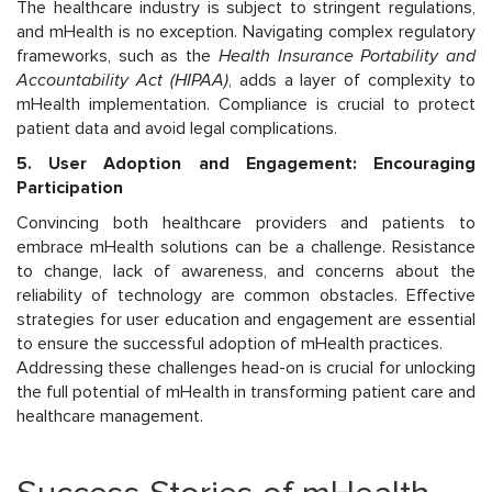
The healthcare industry is subject to stringent regulations,
and mHealth is no exception. Navigating complex regulatory
frameworks, such as the
Health Insurance Portability and
Accountability Act (HIPAA)
, adds a layer of complexity to
mHealth implementation. Compliance is crucial to protect
patient data and avoid legal complications.
5. User Adoption and Engagement: Encouraging
Participation
Convincing both healthcare providers and patients to
embrace mHealth solutions can be a challenge. Resistance
to change, lack of awareness, and concerns about the
reliability of technology are common obstacles. Effective
strategies for user education and engagement are essential
to ensure the successful adoption of mHealth practices.
Addressing these challenges head-on is crucial for unlocking
the full potential of mHealth in transforming patient care and
healthcare management.