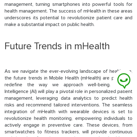
management, turning smartphones into powerful tools for
health management. The success of mHealth in these areas
underscores its potential to revolutionize patient care and
make a substantial impact on public health.
Future Trends in mHealth
As we navigate the ever-evolving landscape of healthcare,
the future trends in Mobile Health (mHealth) are poised to
redefine the way we approach well-being. Artificial
Intelligence (AI) will play a pivotal role in personalized patient
management, leveraging data analytics to predict health
risks and recommend tailored interventions. The seamless
integration of mHealth with wearable devices is set to
revolutionize health monitoring, empowering individuals to
actively engage in preventive care. These devices, from
smartwatches to fitness trackers, will provide continuous