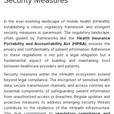
Security Measures
In the ever-evolving landscape of mobile health (mHealth),
establishing a robust regulatory framework and stringent
security measures is paramount. The regulatory landscape,
often guided by frameworks like the
Health Insurance
Portability and Accountability Act (HIPAA)
, ensures the
privacy and confidentiality of patient information. Adherence
to these regulations is not just a legal obligation but a
fundamental aspect of building and maintaining trust
between healthcare providers and patients.
Security measures within the mHealth ecosystem extend
beyond legal compliance. The encryption of sensitive health
data, secure transmission channels, and access controls are
essential components of safeguarding patient information
from unauthorized access or breaches. Regular updates and
proactive measures to address emerging security threats
contribute to the resilience of the mHealth infrastructure.
This dual commitment to
regulatory compliance and