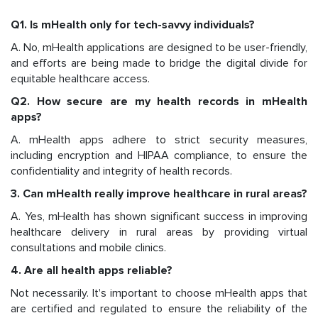
Q1. Is mHealth only for tech-savvy individuals?
A. No, mHealth applications are designed to be user-friendly,
and efforts are being made to bridge the digital divide for
equitable healthcare access.
Q2. How secure are my health records in mHealth
apps?
A. mHealth apps adhere to strict security measures,
including encryption and HIPAA compliance, to ensure the
confidentiality and integrity of health records.
3. Can mHealth really improve healthcare in rural areas?
A. Yes, mHealth has shown significant success in improving
healthcare delivery in rural areas by providing virtual
consultations and mobile clinics.
4. Are all health apps reliable?
Not necessarily. It's important to choose mHealth apps that
are certified and regulated to ensure the reliability of the