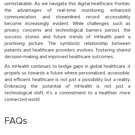
unmistakable. As we navigate this digital healthcare frontier,
the advantages of real-time monitoring, enhanced
communication, and streamlined record accessibility
become increasingly evident. While challenges such as
privacy concerns and technological barriers persist, the
success stories and future trends of mHealth paint a
promising picture. The symbiotic relationship between
patients and healthcare providers evolves, fostering shared
decision-making and improved healthcare outcomes.
As mHealth continues to bridge gaps in global healthcare, it
propels us towards a future where personalized, accessible,
and efficient healthcare is not just a possibility but a reality.
Embracing the potential of mHealth is not just a
technological shift; it's a commitment to a healthier, more
connected world.
FAQs​