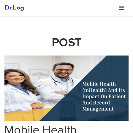
Dr.Log
POST
Mobile Health