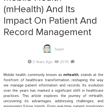
(mHealth) And Its
Impact On Patient And
Record Management
Super
3 Years Ago
2076
Mobile health, commonly known as
mHealth
, stands at the
forefront of healthcare transformation, reshaping the way
we manage patient information and records. Its evolution
over the years has marked a significant shift in healthcare
practices. This article explores the journey of mHealth,
uncovering its advantages, addressing challenges, and
envisioning future trends. From real-time patient monitoring