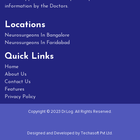
information by the Doctors.
Locations
Neurosurgeons In Bangalore
Neurosurgeons In Faridabad
Quick Links
Home
About Us
Contact Us
Features
Privacy Policy
Copyright © 2023 Dr.Log. All Rights Reserved.
Designed and Developed by Techasoft Pvt Ltd.