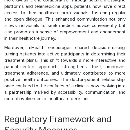
more dynamic and collaborative. Through secure messaging
platforms and telemedicine apps, patients now have direct
access to their healthcare professionals, fostering regular
and open dialogue. This enhanced communication not only
allows individuals to seek medical advice conveniently but
also promotes a sense of empowerment and engagement
in their healthcare journey.
Moreover, mHealth encourages shared decision-making,
turning patients into active participants in determining their
treatment plans. This shift towards a more interactive and
patient-centric approach strengthens trust, improves
treatment adherence, and ultimately contributes to more
positive health outcomes. The doctor-patient relationship,
once confined to the confines of a clinic, is now evolving into
a partnership marked by accessibility, communication, and
mutual involvement in healthcare decisions.
Regulatory Framework and