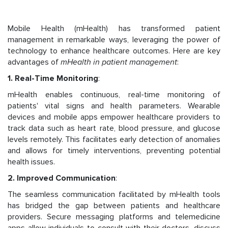
Mobile Health (mHealth) has transformed patient
management in remarkable ways, leveraging the power of
technology to enhance healthcare outcomes. Here are key
advantages of
mHealth in patient management
:
1. Real-Time Monitoring
:
mHealth enables continuous, real-time monitoring of
patients' vital signs and health parameters. Wearable
devices and mobile apps empower healthcare providers to
track data such as heart rate, blood pressure, and glucose
levels remotely. This facilitates early detection of anomalies
and allows for timely interventions, preventing potential
health issues.
2. Improved Communication
:
The seamless communication facilitated by mHealth tools
has bridged the gap between patients and healthcare
providers. Secure messaging platforms and telemedicine