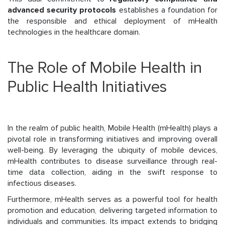
advanced security protocols
establishes a foundation for
the responsible and ethical deployment of mHealth
technologies in the healthcare domain.
The Role of Mobile Health in
Public Health Initiatives
In the realm of public health, Mobile Health (mHealth) plays a
pivotal role in transforming initiatives and improving overall
well-being. By leveraging the ubiquity of mobile devices,
mHealth contributes to disease surveillance through real-
time data collection, aiding in the swift response to
infectious diseases.
Furthermore, mHealth serves as a powerful tool for health
promotion and education, delivering targeted information to
individuals and communities. Its impact extends to bridging