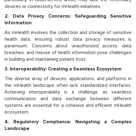
devices or connectivity for mHealth initiatives.
2. Data Privacy Concerns: Safeguarding Sensitive
Information
As mHealth involves the collection and storage of sensitive
health data, ensuring robust data privacy measures is
paramount. Concerns about unauthorized access, data
breaches, and misuse of health information pose challenges
in building and maintaining patient trust.
3. Interoperability: Creating a Seamless Ecosystem
The diverse array of devices, applications, and platforms in
the mHealth landscape often lack standardized interfaces.
Achieving interoperability is a challenge, as seamless
communication and data exchange between different
systems are essential for a cohesive and efficient mHealth
ecosystem.
4. Regulatory Compliance: Navigating a Complex
Landscape