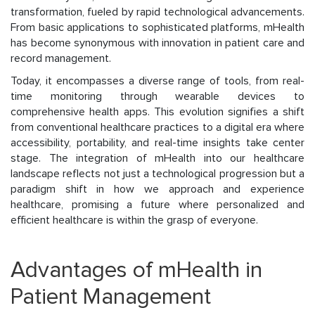
transformation, fueled by rapid technological advancements.
From basic applications to sophisticated platforms, mHealth
has become synonymous with innovation in patient care and
record management.
Today, it encompasses a diverse range of tools, from real-
time monitoring through wearable devices to
comprehensive health apps. This evolution signifies a shift
from conventional healthcare practices to a digital era where
accessibility, portability, and real-time insights take center
stage. The integration of mHealth into our healthcare
landscape reflects not just a technological progression but a
paradigm shift in how we approach and experience
healthcare, promising a future where personalized and
efficient healthcare is within the grasp of everyone.
Advantages of mHealth in
Patient Management