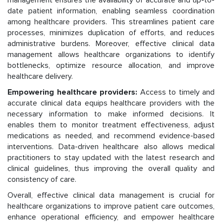
date patient information, enabling seamless coordination
among healthcare providers. This streamlines patient care
processes, minimizes duplication of efforts, and reduces
administrative burdens. Moreover, effective clinical data
management allows healthcare organizations to identify
bottlenecks, optimize resource allocation, and improve
healthcare delivery.
Empowering healthcare providers:
Access to timely and
accurate clinical data equips healthcare providers with the
necessary information to make informed decisions. It
enables them to monitor treatment effectiveness, adjust
medications as needed, and recommend evidence-based
interventions. Data-driven healthcare also allows medical
practitioners to stay updated with the latest research and
clinical guidelines, thus improving the overall quality and
consistency of care.
Overall, effective clinical data management is crucial for
healthcare organizations to improve patient care outcomes,
enhance operational efficiency, and empower healthcare