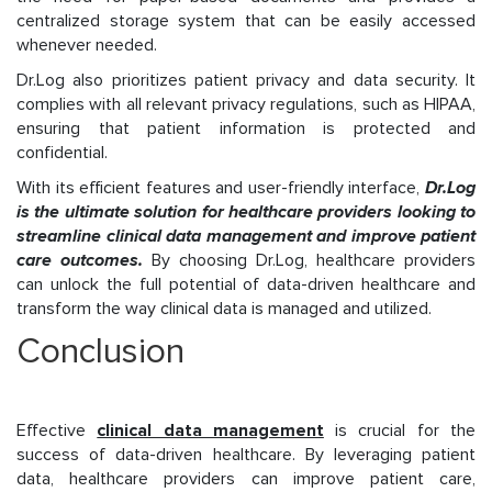
centralized storage system that can be easily accessed
whenever needed.
Dr.Log also prioritizes patient privacy and data security. It
complies with all relevant privacy regulations, such as HIPAA,
ensuring that patient information is protected and
confidential.
With its efficient features and user-friendly interface,
Dr.Log
is the ultimate solution for healthcare providers looking to
streamline clinical data management and improve patient
care outcomes.
By choosing Dr.Log, healthcare providers
can unlock the full potential of data-driven healthcare and
transform the way clinical data is managed and utilized.
Conclusion
Effective
clinical data management
is crucial for the
success of data-driven healthcare. By leveraging patient
data, healthcare providers can improve patient care,