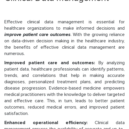
Effective clinical data management is essential for
healthcare organizations to make informed decisions and
improve patient care outcomes
. With the growing reliance
on data-driven decision making in the healthcare industry,
the benefits of effective clinical data management are
numerous.
Improved patient care and outcomes:
By analyzing
patient data, healthcare professionals can identify patterns,
trends, and correlations that help in making accurate
diagnoses, personalized treatment plans, and predicting
disease progression. Evidence-based medicine empowers
medical practitioners with the knowledge to deliver targeted
and effective care. This, in turn, leads to better patient
outcomes, reduced medical errors, and improved patient
satisfaction.
Enhanced operational efficiency:
Clinical data
management ensures the availability of accurate and up-to-