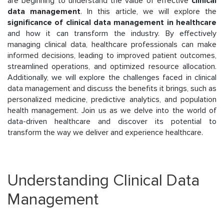
are beginning to understand the value of effective
clinical
data management
. In this article, we will explore the
significance of clinical data management in healthcare
and how it can transform the industry. By effectively
managing clinical data, healthcare professionals can make
informed decisions, leading to improved patient outcomes,
streamlined operations, and optimized resource allocation.
Additionally, we will explore the challenges faced in clinical
data management and discuss the benefits it brings, such as
personalized medicine, predictive analytics, and population
health management. Join us as we delve into the world of
data-driven healthcare and discover its potential to
transform the way we deliver and experience healthcare.
Understanding Clinical Data
Management