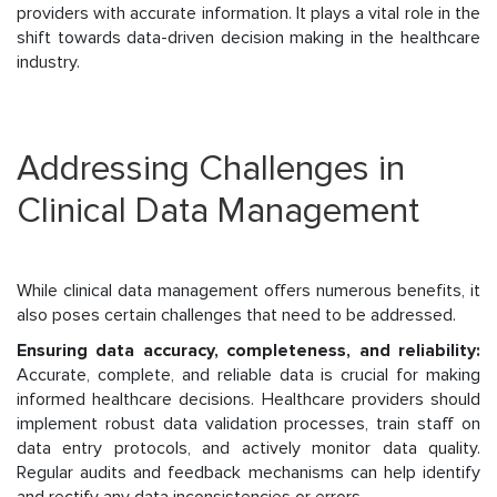
providers with accurate information. It plays a vital role in the
shift towards data-driven decision making in the healthcare
industry.
Addressing Challenges in
Clinical Data Management
While clinical data management offers numerous benefits, it
also poses certain challenges that need to be addressed.
Ensuring data accuracy, completeness, and reliability:
Accurate, complete, and reliable data is crucial for making
informed healthcare decisions. Healthcare providers should
implement robust data validation processes, train staff on
data entry protocols, and actively monitor data quality.
Regular audits and feedback mechanisms can help identify
and rectify any data inconsistencies or errors.