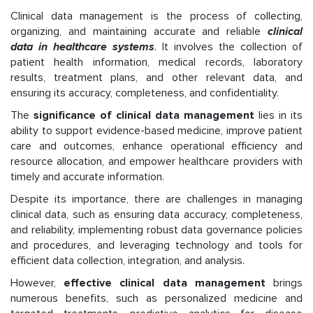
Clinical data management is the process of collecting,
organizing, and maintaining accurate and reliable
clinical
data in healthcare systems
. It involves the collection of
patient health information, medical records, laboratory
results, treatment plans, and other relevant data, and
ensuring its accuracy, completeness, and confidentiality.
The
significance of clinical data management
lies in its
ability to support evidence-based medicine, improve patient
care and outcomes, enhance operational efficiency and
resource allocation, and empower healthcare providers with
timely and accurate information.
Despite its importance, there are challenges in managing
clinical data, such as ensuring data accuracy, completeness,
and reliability, implementing robust data governance policies
and procedures, and leveraging technology and tools for
efficient data collection, integration, and analysis.
However,
effective clinical data management
brings
numerous benefits, such as personalized medicine and