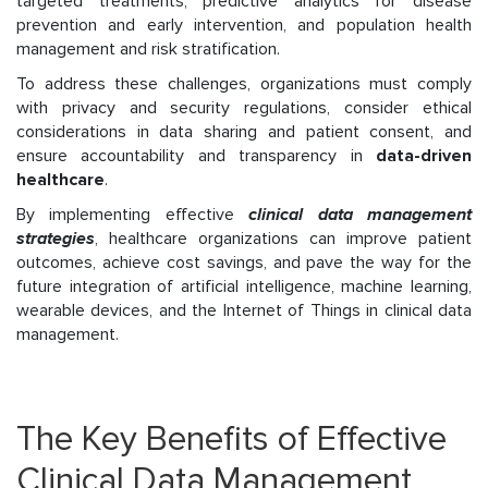
targeted treatments, predictive analytics for disease
prevention and early intervention, and population
health
management and risk stratification.
To address these challenges, organizations must comply
with privacy and security regulations, consider ethical
considerations in data sharing and patient consent, and
ensure accountability and transparency in
data-driven
healthcare
.
By implementing effective
clinical data management
strategies
, healthcare organizations can improve patient
outcomes, achieve cost savings, and pave the way for the
future integration of artificial intelligence, machine learning,
wearable devices, and the Internet of Things in clinical data
management.
The Key Benefits of Effective
Clinical Data Management