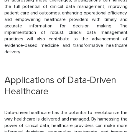
the full potential of clinical data management, improving
patient care and outcomes, enhancing operational efficiency,
and empowering healthcare providers with timely and
accurate information for decision making. The
implementation of robust clinical data management
practices will also contribute to the advancement of
evidence-based medicine and transformative healthcare
delivery.
Applications of Data-Driven
Healthcare
Data-driven healthcare has the potential to revolutionize the
way healthcare is delivered and managed. By harnessing the
power of clinical data, healthcare providers can make more