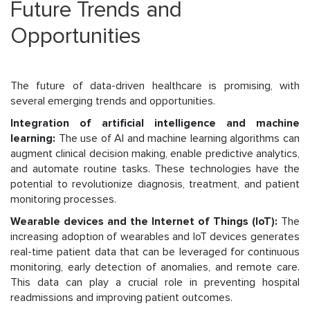
Future Trends and
Opportunities
The future of data-driven healthcare is promising, with
several emerging trends and opportunities.
Integration of artificial intelligence and machine
learning:
The use of AI and machine learning algorithms can
augment clinical decision making, enable predictive analytics,
and automate routine tasks. These technologies have the
potential to revolutionize diagnosis, treatment, and patient
monitoring processes.
Wearable devices and the Internet of Things (IoT):
The
increasing adoption of wearables and IoT devices generates
real-time patient data that can be leveraged for continuous
monitoring, early detection of anomalies, and remote care.
This data can play a crucial role in preventing hospital
readmissions and improving patient outcomes.