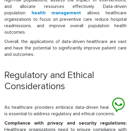
high-risk populations, assess the impact of interventions,
and allocate resources effectively. Data-driven
population
health management
allows healthcare
organizations to focus on preventive care, reduce hospital
readmissions, and improve overall population health
outcomes.
Overall, the applications of data-driven healthcare are vast
and have the potential to significantly improve patient care
and outcomes.
Regulatory and Ethical
Considerations
As healthcare providers embrace data-driven healthcare, it
is essential to address regulatory and ethical concerns.
Compliance with privacy and security regulations:
Healthcare organizations need to ensure compliance with