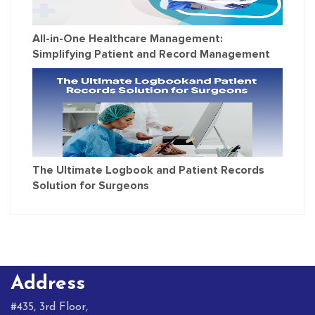
All-in-One Healthcare Management:
Simplifying Patient and Record Management
The Ultimate Logbook and Patient Records
Solution for Surgeons
Address
#435, 3rd Floor,