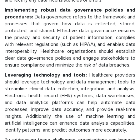
Implementing robust data governance policies and
procedures:
Data governance refers to the framework and
processes that govern how data is collected, stored,
protected, and shared. Effective data governance ensures
the privacy and security of patient information, complies
with relevant regulations (such as HIPAA), and enables data
interoperability. Healthcare organizations should establish
clear data governance policies and engage stakeholders to
ensure compliance and minimize the risk of data breaches.
Leveraging technology and tools:
Healthcare providers
should leverage technology and data management tools to
streamline clinical data collection, integration, and analysis.
Electronic health record (EHR) systems, data warehouses,
and data analytics platforms can help automate data
processes, improve data accuracy, and provide real-time
insights. Additionally, the use of machine learning and
artificial intelligence can enhance data analysis capabilities,
identify patterns, and predict outcomes more accurately.
By addressing these challenges, organizations can harness