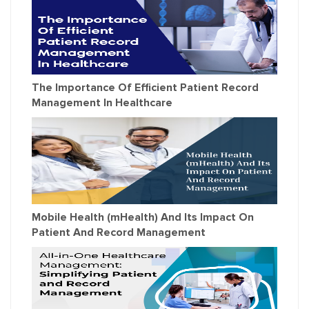
The Importance Of Efficient Patient Record
Management In Healthcare
Mobile Health (mHealth) And Its Impact On
Patient And Record Management