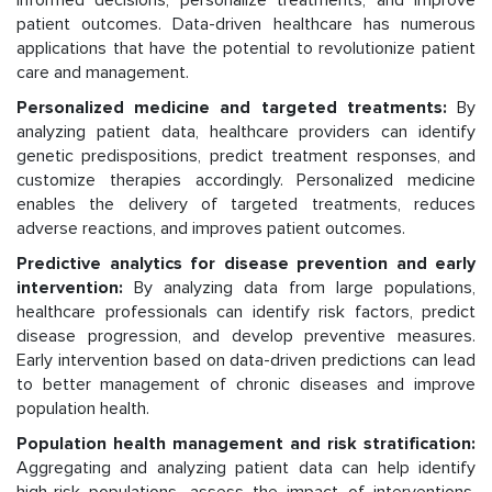
informed decisions, personalize treatments, and improve
patient outcomes. Data-driven healthcare has numerous
applications that have the potential to revolutionize patient
care and management.
Personalized medicine and targeted treatments:
By
analyzing patient data, healthcare providers can identify
genetic predispositions, predict treatment responses, and
customize therapies accordingly. Personalized medicine
enables the delivery of targeted treatments, reduces
adverse reactions, and improves patient outcomes.
Predictive analytics for disease prevention and early
intervention:
By analyzing data from large populations,
healthcare professionals can identify risk factors, predict
disease progression, and develop preventive measures.
Early intervention based on data-driven predictions can lead
to better management of chronic diseases and improve
population health.
Population health management and risk stratification:
Aggregating and analyzing patient data can help identify