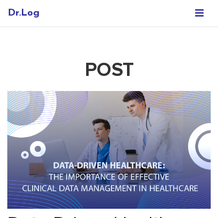
Dr.Log
POST