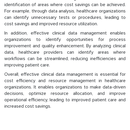
identification of areas where cost savings can be achieved.
For example, through data analysis, healthcare organizations
can identify unnecessary tests or procedures, leading to
cost savings and improved resource utilization.
In addition, effective clinical data management enables
organizations to identify opportunities for process
improvement and quality enhancement. By analyzing clinical
data, healthcare providers can identify areas where
workflows can be streamlined, reducing inefficiencies and
improving patient care.
Overall, effective clinical data management is essential for
cost efficiency and resource management in healthcare
organizations. It enables organizations to make data-driven
decisions, optimize resource allocation, and improve
operational efficiency, leading to improved patient care and
increased cost savings.