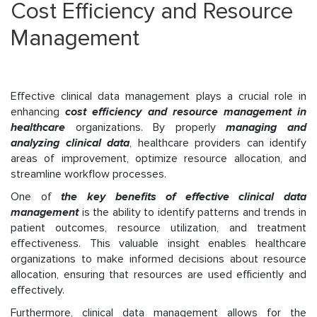
Cost Efficiency and Resource
Management
Effective clinical data management plays a crucial role in
enhancing
cost efficiency and resource management in
healthcare
organizations. By properly
managing and
analyzing clinical data
, healthcare providers can identify
areas of improvement, optimize resource allocation, and
streamline workflow processes.
One of
the key benefits of effective clinical data
management
is the ability to identify patterns and trends in
patient outcomes, resource utilization, and treatment
effectiveness. This valuable insight enables healthcare
organizations to make informed decisions about resource
allocation, ensuring that resources are used efficiently and
effectively.
Furthermore, clinical data management allows for the