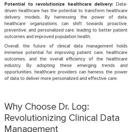
Potential to revolutionize healthcare delivery:
Data-
driven healthcare has the potential to transform healthcare
delivery models. By harnessing the power of data,
healthcare organizations can shift towards proactive,
preventive, and personalized care, leading to better patient
outcomes and improved population health.
Overall, the future of clinical data management holds
immense potential for improving patient care, healthcare
outcomes, and the overall efficiency of the healthcare
industry. By adopting these emerging trends and
opportunities, healthcare providers can harness the power
of data to deliver more personalized and effective care.
Why Choose Dr. Log:
Revolutionizing Clinical Data
Management