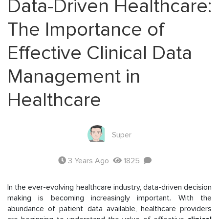
Data-Driven Healthcare:
The Importance of
Effective Clinical Data
Management in
Healthcare
Super
3 Years Ago
1825
In the ever-evolving healthcare industry, data-driven decision
making is becoming increasingly important. With the
abundance of patient data available, healthcare providers