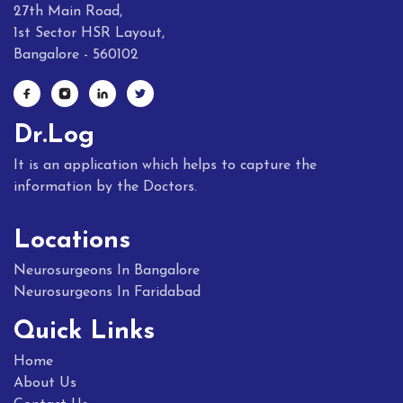
27th Main Road,
1st Sector HSR Layout,
Bangalore - 560102
Dr.Log
It is an application which helps to capture the
information by the Doctors.
Locations
Neurosurgeons In Bangalore
Neurosurgeons In Faridabad
Quick Links
Home
About Us