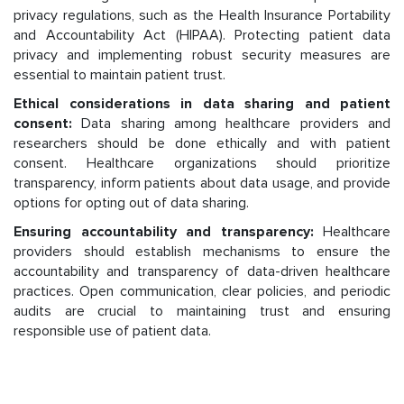
privacy regulations, such as the Health Insurance Portability
and Accountability Act (HIPAA). Protecting patient data
privacy and implementing robust security measures are
essential to maintain patient trust.
Ethical considerations in data sharing and patient
consent:
Data sharing among healthcare providers and
researchers should be done ethically and with patient
consent. Healthcare organizations should prioritize
transparency, inform patients about data usage, and provide
options for opting out of data sharing.
Ensuring accountability and transparency:
Healthcare
providers should establish mechanisms to ensure the
accountability and transparency of data-driven healthcare
practices. Open communication, clear policies, and periodic
audits are crucial to maintaining trust and ensuring
responsible use of patient data.