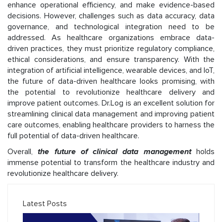
enhance operational efficiency, and make evidence-based
decisions. However, challenges such as data accuracy, data
governance, and technological integration need to be
addressed. As healthcare organizations embrace data-
driven practices, they must prioritize regulatory compliance,
ethical considerations, and ensure transparency. With the
integration of artificial intelligence, wearable devices, and IoT,
the future of data-driven healthcare looks promising, with
the potential to revolutionize healthcare delivery and
improve patient outcomes. Dr.Log is an excellent solution for
streamlining clinical data management and improving patient
care outcomes, enabling healthcare providers to harness the
full potential of data-driven healthcare.
Overall,
the future of clinical data management
holds
immense potential to transform the healthcare industry and
revolutionize healthcare delivery.
Latest Posts