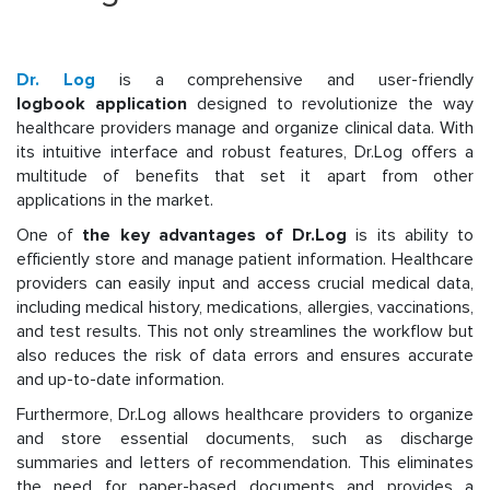
Dr. Log
is a comprehensive and user-friendly
logbook application
designed to revolutionize the way
healthcare providers manage and organize clinical data. With
its intuitive interface and robust features, Dr.Log offers a
multitude of benefits that set it apart from other
applications in the market.
One of
the key advantages of Dr.Log
is its ability to
efficiently store and manage patient information. Healthcare
providers can easily input and access crucial medical data,
including medical history, medications, allergies, vaccinations,
and test results. This not only streamlines the workflow but
also reduces the risk of data errors and ensures accurate
and up-to-date information.
Furthermore, Dr.Log allows healthcare providers to organize
and store essential documents, such as discharge
summaries and letters of recommendation. This eliminates
the need for paper-based documents and provides a